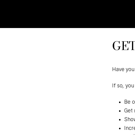
Skip
Skip
to
to
primary
main
navigation
content
GET
Have you 
If so, yo
Be o
Get 
Show
Incr