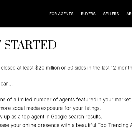
FOR AGENTS
BUYERS
SELLERS
AB
 STARTED
closed at least $20 million or 50 sides in the last 12 mont
u can…
ne of a limited number of agents featured in your market
more social media exposure for your listings.
 up as a top agent in Google search results.
ease your online presence with a beautiful Top Trending 