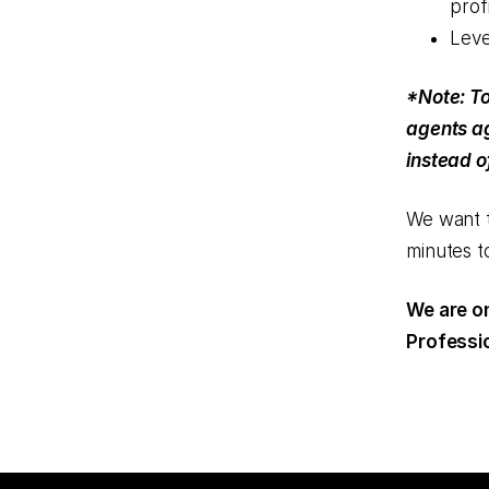
profi
Leve
*Note: To
agents ag
instead o
We want t
minutes to
We are on
Professio