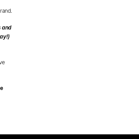
rand.
s and
ay!)
ve
te