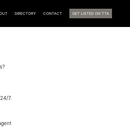
OUT
DIRECTORY
CONTACT
GET LISTED ON TTA
hs?
 24/7.
Agent