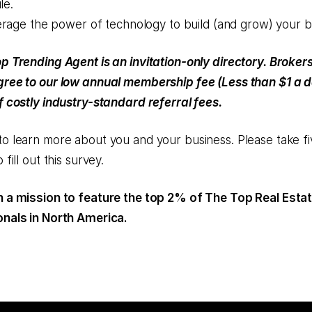
le.
rage the power of technology to build (and grow) your b
p Trending Agent is an invitation-only directory. Broker
ree to our low annual membership fee (Less than $1 a d
f costly industry-standard referral fees.
o learn more about you and your business. Please take fi
 fill out this survey.
 a mission to feature the top 2% of The Top Real Esta
nals in North America.