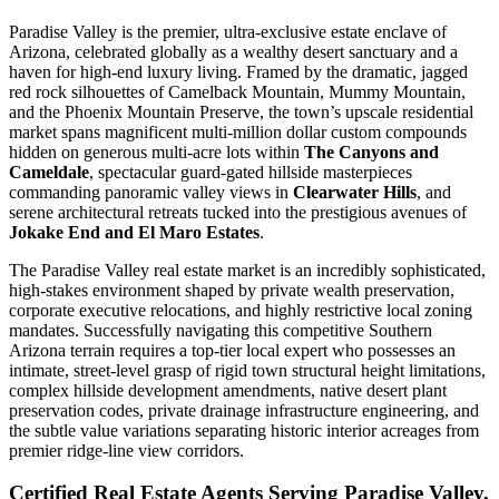
Paradise Valley is the premier, ultra-exclusive estate enclave of
Arizona, celebrated globally as a wealthy desert sanctuary and a
haven for high-end luxury living. Framed by the dramatic, jagged
red rock silhouettes of Camelback Mountain, Mummy Mountain,
and the Phoenix Mountain Preserve, the town’s upscale residential
market spans magnificent multi-million dollar custom compounds
hidden on generous multi-acre lots within
The Canyons and
Cameldale
, spectacular guard-gated hillside masterpieces
commanding panoramic valley views in
Clearwater Hills
, and
serene architectural retreats tucked into the prestigious avenues of
Jokake End and El Maro Estates
.
The Paradise Valley real estate market is an incredibly sophisticated,
high-stakes environment shaped by private wealth preservation,
corporate executive relocations, and highly restrictive local zoning
mandates. Successfully navigating this competitive Southern
Arizona terrain requires a top-tier local expert who possesses an
intimate, street-level grasp of rigid town structural height limitations,
complex hillside development amendments, native desert plant
preservation codes, private drainage infrastructure engineering, and
the subtle value variations separating historic interior acreages from
premier ridge-line view corridors.
Certified Real Estate Agents Serving Paradise Valley,