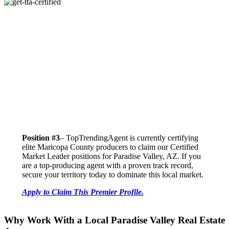
Position #3
– TopTrendingAgent is currently certifying
elite Maricopa County producers to claim our Certified
Market Leader positions for Paradise Valley, AZ. If you
are a top-producing agent with a proven track record,
secure your territory today to dominate this local market.
Apply to Claim This Premier Profile.
Why Work With a Local Paradise Valley Real Estate