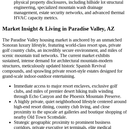
physical property disclosures, including hillside lot structural
engineering, specialized mountain wash drainage
management, estate security networks, and advanced thermal
HVAC capacity metrics.
Market Insight & Living in Paradise Valley, AZ
The Paradise Valley housing market is anchored by an unmatched
Sonoran luxury lifestyle, featuring world-class resort spas, private
golf country clubs, an incredibly secure environment, and miles of
scenic mountain trail networks. The current market exhibits
sustained, intense demand for architectural mountain-modern
structures, meticulously updated historic Spanish Revival
compounds, and sprawling private resort-style estates designed for
grand-scale indoor-outdoor entertaining.
Immediate access to major resort enclaves, exclusive golf
clubs, and miles of premier desert hiking trails winding
through Echo Canyon and the Phoenix Mountain Preserve.
A highly private, quiet neighborhood lifestyle centered around
high-end resort dining, country club living, and close
proximity to the upscale art galleries and boutique shopping of
nearby Old Town Scottsdale.
Strategic geographic proximity to prominent business
corridors, private executive jet terminals, elite medical