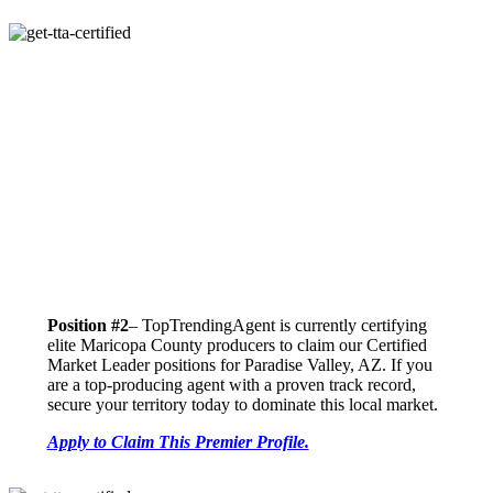
Position #2
– TopTrendingAgent is currently certifying
elite Maricopa County producers to claim our Certified
Market Leader positions for Paradise Valley, AZ. If you
are a top-producing agent with a proven track record,
secure your territory today to dominate this local market.
Apply to Claim This Premier Profile.