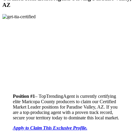
AZ
Position #1
– TopTrendingAgent is currently certifying
elite Maricopa County producers to claim our Certified
Market Leader positions for Paradise Valley, AZ. If you
are a top-producing agent with a proven track record,
secure your territory today to dominate this local market.
Apply to Claim This Exclusive Profile.