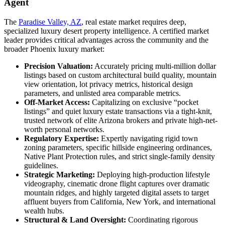
Agent
The
Paradise Valley, AZ
, real estate market requires deep,
specialized luxury desert property intelligence. A certified market
leader provides critical advantages across the community and the
broader Phoenix luxury market:
Precision Valuation:
Accurately pricing multi-million dollar
listings based on custom architectural build quality, mountain
view orientation, lot privacy metrics, historical design
parameters, and unlisted area comparable metrics.
Off-Market Access:
Capitalizing on exclusive “pocket
listings” and quiet luxury estate transactions via a tight-knit,
trusted network of elite Arizona brokers and private high-net-
worth personal networks.
Regulatory Expertise:
Expertly navigating rigid town
zoning parameters, specific hillside engineering ordinances,
Native Plant Protection rules, and strict single-family density
guidelines.
Strategic Marketing:
Deploying high-production lifestyle
videography, cinematic drone flight captures over dramatic
mountain ridges, and highly targeted digital assets to target
affluent buyers from California, New York, and international
wealth hubs.
Structural & Land Oversight:
Coordinating rigorous