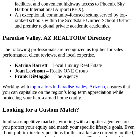
facilities, and convenient highway access to Phoenix Sky
Harbor International Airport (PHX).
An exceptional, community-focused setting served by top-
ranked schools within the Scottsdale Unified School District
and premier regional private academic academies.
Paradise Valley, AZ REALTOR® Directory
The following professionals are recognized as top-tier for sales
performance, client reviews, and local expertise.
Katrina Barrett
– Local Luxury Real Estate
Joan Levinson
– Realty ONE Group
Frank DiMaggio
– The Agency
Working with
top realtors in Paradise Valley, Arizona
, ensures that
you can capitalize on the region’s long-term appreciation while
protecting your hard-earned home equity.
Looking for a Custom Match?
In ultra-competitive markets, working with a top-tier agent ensures
you protect your equity and match your specific lifestyle goals. Even
if our public directory positions for this market are currently unfilled,