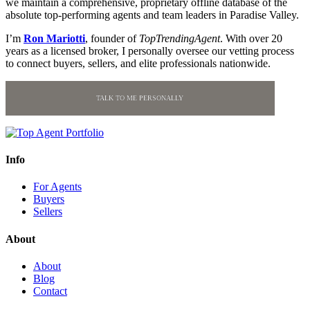
we maintain a comprehensive, proprietary offline database of the
absolute top-performing agents and team leaders in Paradise Valley.
I’m
Ron Mariotti
, founder of
TopTrendingAgent
. With over 20
years as a licensed broker, I personally oversee our vetting process
to connect buyers, sellers, and elite professionals nationwide.
TALK TO ME PERSONALLY
Info
For Agents
Buyers
Sellers
About
About
Blog
Contact