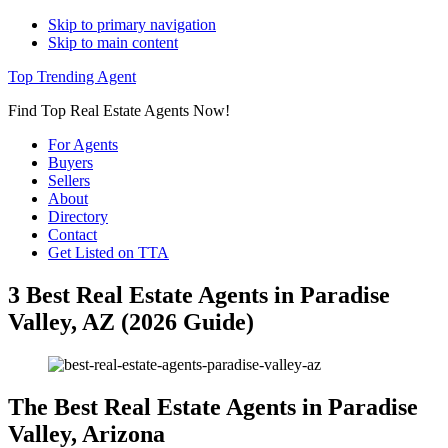
Skip to primary navigation
Skip to main content
Top Trending Agent
Find Top Real Estate Agents Now!
For Agents
Buyers
Sellers
About
Directory
Contact
Get Listed on TTA
3 Best Real Estate Agents in Paradise
Valley, AZ (2026 Guide)
The Best Real Estate Agents in Paradise
Valley, Arizona